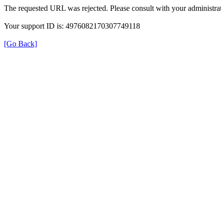
The requested URL was rejected. Please consult with your administrat
Your support ID is: 4976082170307749118
[Go Back]